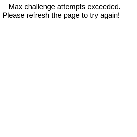
Max challenge attempts exceeded.
Please refresh the page to try again!