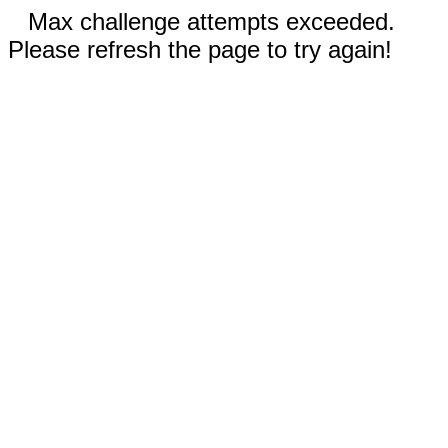
Max challenge attempts exceeded.
Please refresh the page to try again!