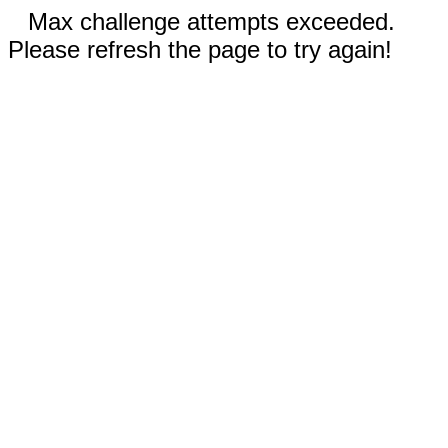
Max challenge attempts exceeded.
Please refresh the page to try again!