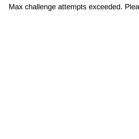
Max challenge attempts exceeded. Pleas