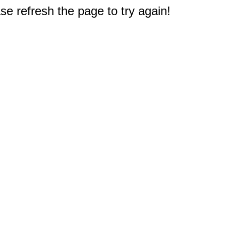
e refresh the page to try again!