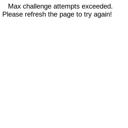
Max challenge attempts exceeded.
Please refresh the page to try again!