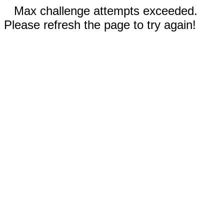
Max challenge attempts exceeded.
Please refresh the page to try again!