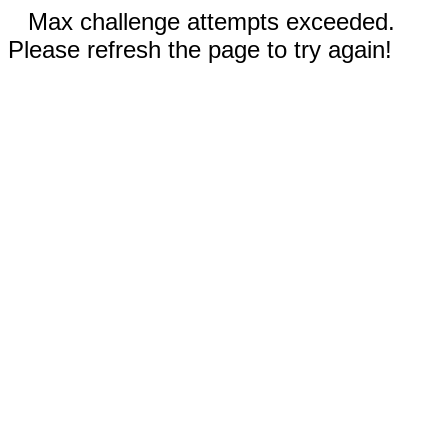
Max challenge attempts exceeded.
Please refresh the page to try again!