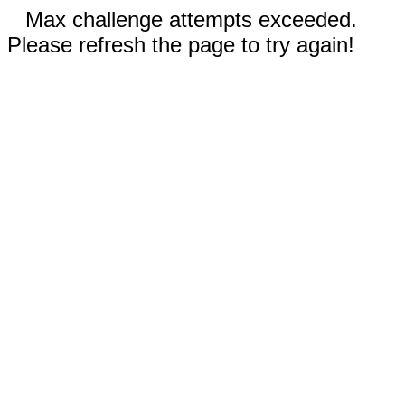
Max challenge attempts exceeded.
Please refresh the page to try again!