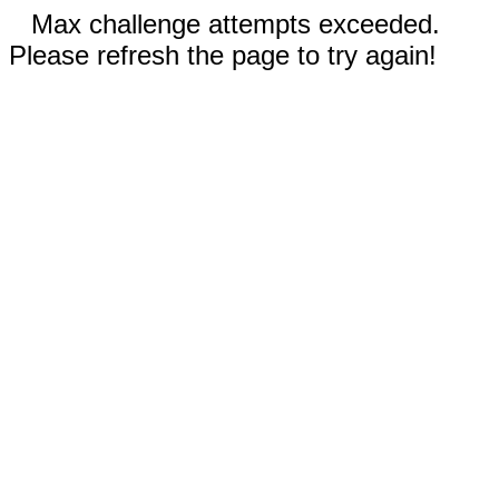
Max challenge attempts exceeded.
Please refresh the page to try again!