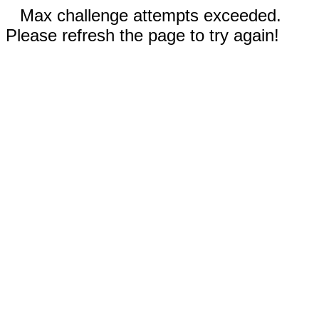
Max challenge attempts exceeded.
Please refresh the page to try again!