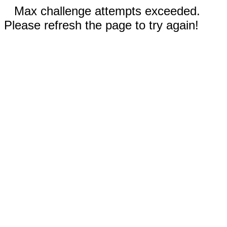
Max challenge attempts exceeded.
Please refresh the page to try again!