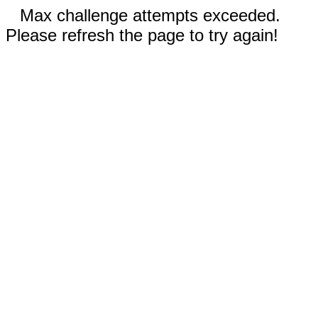
Max challenge attempts exceeded.
Please refresh the page to try again!