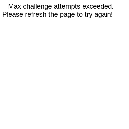
Max challenge attempts exceeded.
Please refresh the page to try again!