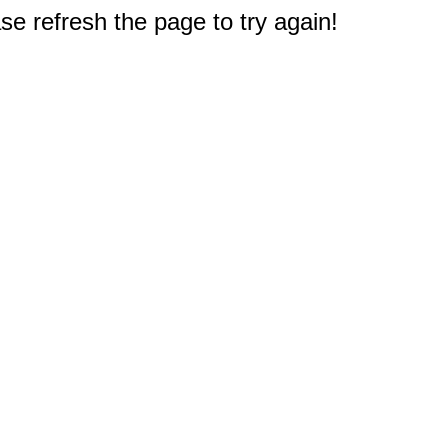
e refresh the page to try again!