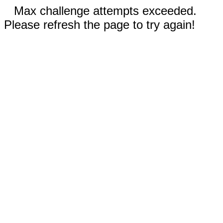
Max challenge attempts exceeded.
Please refresh the page to try again!