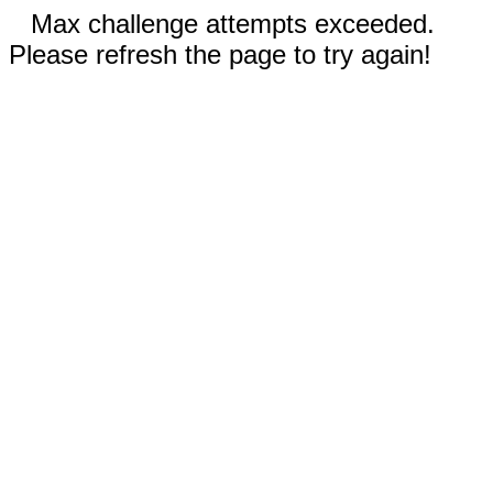
Max challenge attempts exceeded.
Please refresh the page to try again!