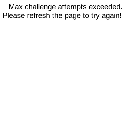
Max challenge attempts exceeded.
Please refresh the page to try again!