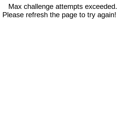
Max challenge attempts exceeded.
Please refresh the page to try again!