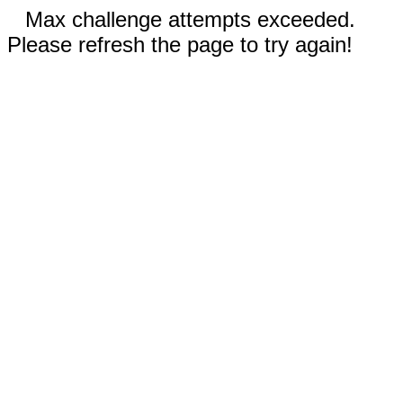
Max challenge attempts exceeded.
Please refresh the page to try again!