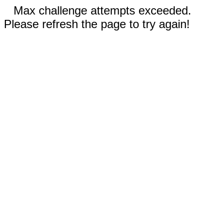
Max challenge attempts exceeded.
Please refresh the page to try again!