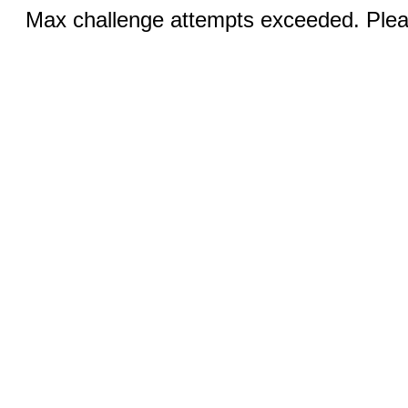
Max challenge attempts exceeded. Pleas