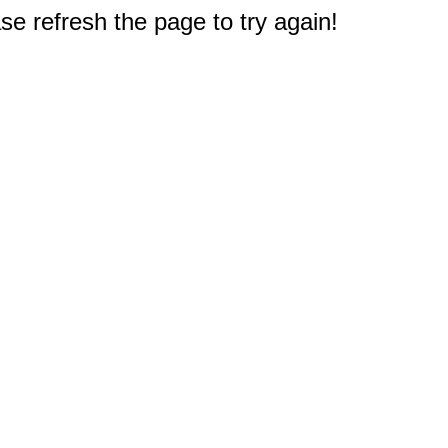
e refresh the page to try again!