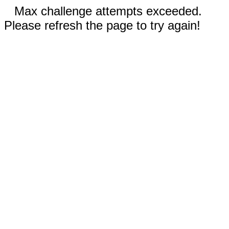
Max challenge attempts exceeded.
Please refresh the page to try again!