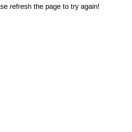
e refresh the page to try again!