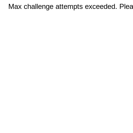
Max challenge attempts exceeded. Pleas