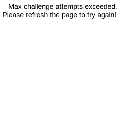
Max challenge attempts exceeded.
Please refresh the page to try again!