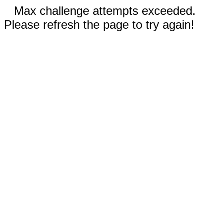
Max challenge attempts exceeded.
Please refresh the page to try again!