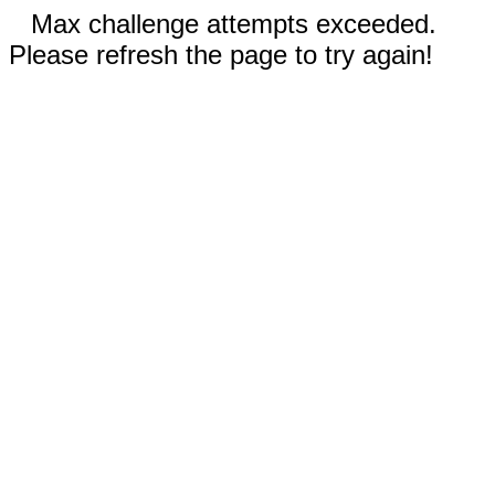
Max challenge attempts exceeded.
Please refresh the page to try again!