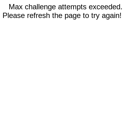
Max challenge attempts exceeded.
Please refresh the page to try again!