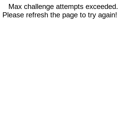
Max challenge attempts exceeded.
Please refresh the page to try again!