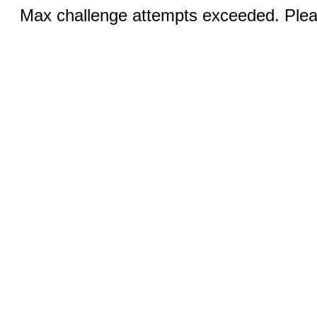
Max challenge attempts exceeded. Pleas