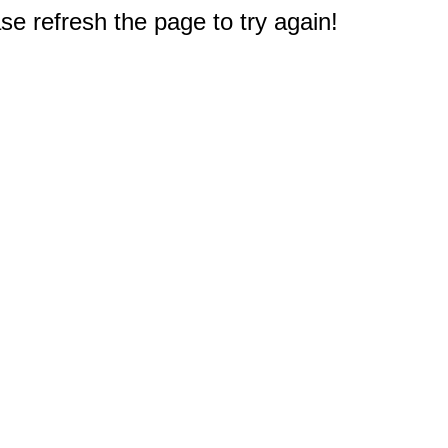
e refresh the page to try again!