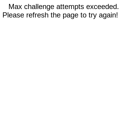
Max challenge attempts exceeded.
Please refresh the page to try again!